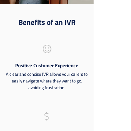
Benefits of an IVR
smile
Positive Customer Experience
A clear and concise IVR allows your callers to
easily navigate where they want to go,
avoiding frustration.
dollar-sign