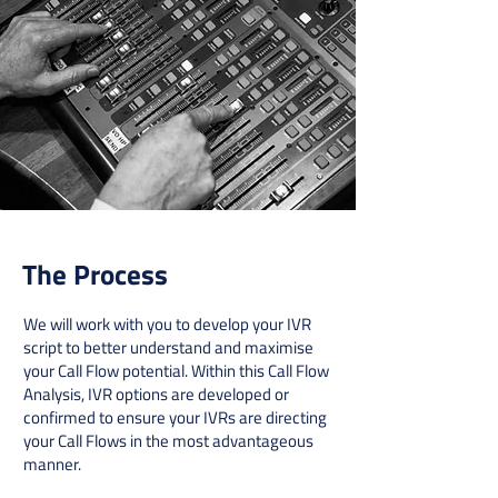
The Process
We will work with you to develop your IVR
script to better understand and maximise
your Call Flow potential. Within this Call Flow
Analysis, IVR options are developed or
confirmed to ensure your IVRs are directing
your Call Flows in the most advantageous
manner.