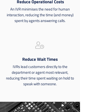
Reduce Operational Costs
An IVR minimises the need for human
interaction, reducing the time (and money)
spent by agents answering calls.
user-clock
Reduce Wait Times
IVRs lead customers directly to the
department or agent most relevant,
reducing their time spent waiting on hold to
speak with someone.