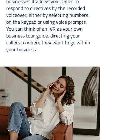
businesses. It allows your caller to
respond to directives by the recorded
voiceover, either by selecting numbers
on the keypad or using voice prompts.
You can think of an IVR as your own
business tour guide, directing your
callers to where they want to go within
your business.