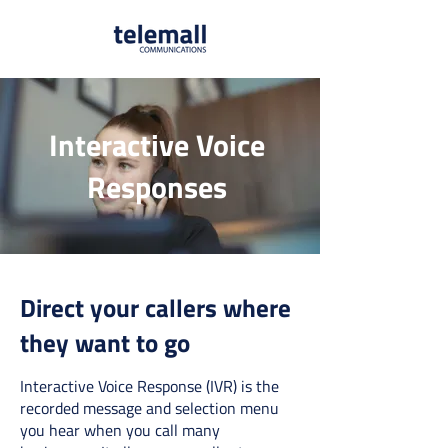
Interactive Voice
Responses
Direct your callers where
they want to go
Interactive Voice Response (IVR) is the
recorded message and selection menu
you hear when you call many