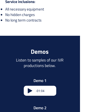
Service inclusions:​​
All necessary equipment
No hidden charges
No long term contracts​​
Demos
Listen to samples of our IVR
productions below.
Demo 1
-01:04
Demo 2