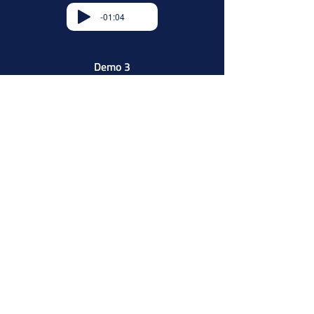
-01:04
Demo 3
-01:04
Telemall’s Grade of Service
Guarantees
Message updates are implemented
check-circle
as scheduled