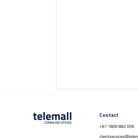
Contact
+61 1800 882 056
clientservices@tele