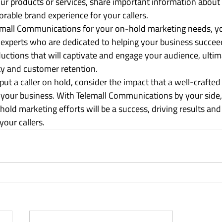
our products or services, share important information about 
able brand experience for your callers.

mall Communications for your on-hold marketing needs, yo
 experts who are dedicated to helping your business succeed
uctions that will captivate and engage your audience, ultima
ty and customer retention.

put a caller on hold, consider the impact that a well-crafte
our business. With Telemall Communications by your side, 
old marketing efforts will be a success, driving results and 
your callers.