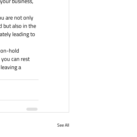
your business, 
u are not only 
 but also in the 
tely leading to 
d on-hold 
you can rest 
leaving a 
See All