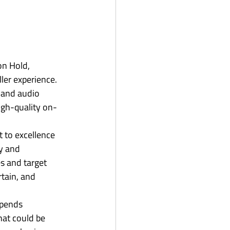
n Hold, 
ler experience. 
 and audio 
high-quality on-
 to excellence 
y and 
s and target 
tain, and 
spends 
hat could be 