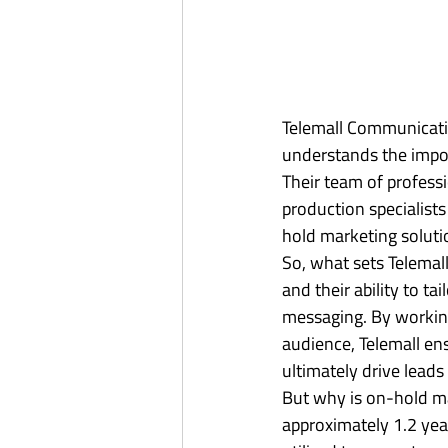
Telemall Communicatio
understands the impor
Their team of professi
production specialists
hold marketing solutio
So, what sets Telemal
and their ability to t
messaging. By working 
audience, Telemall en
ultimately drive leads 
But why is on-hold ma
approximately 1.2 year