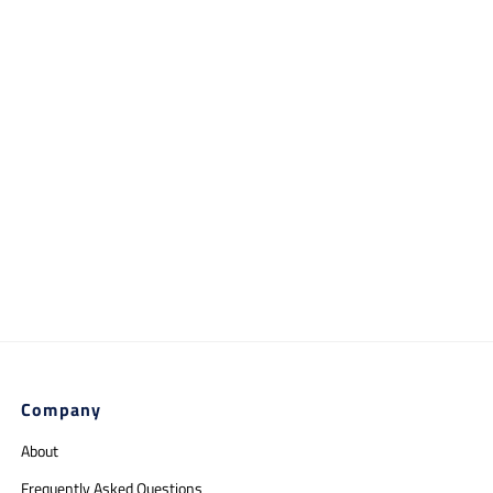
Company
About
Frequently Asked Questions