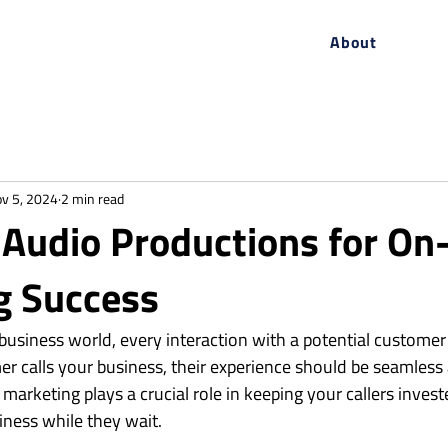
About
v 5, 2024
2 min read
Audio Productions for On
g Success
 business world, every interaction with a potential customer
 calls your business, their experience should be seamless
marketing plays a crucial role in keeping your callers inves
iness while they wait.