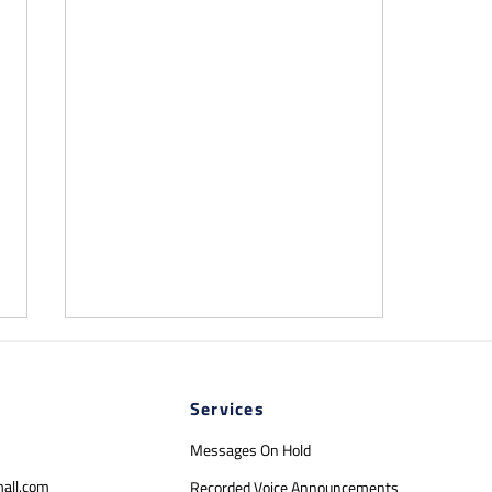
Services
Messages On Hold
mall.com
Recorded Voice Announcements