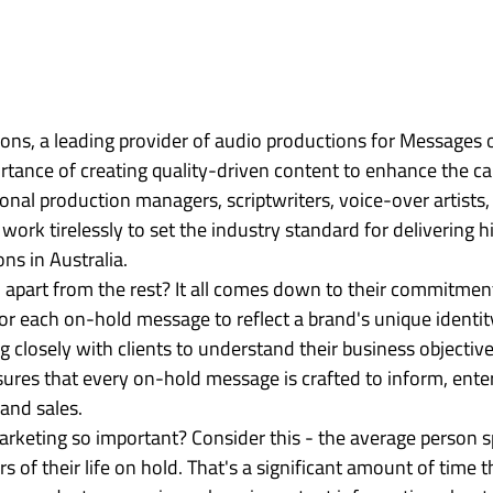
ns, a leading provider of audio productions for Messages o
tance of creating quality-driven content to enhance the cal
onal production managers, scriptwriters, voice-over artists,
 work tirelessly to set the industry standard for delivering 
ns in Australia.

l apart from the rest? It all comes down to their commitment
ailor each on-hold message to reflect a brand's unique identit
closely with clients to understand their business objective
sures that every on-hold message is crafted to inform, enter
and sales.

rketing so important? Consider this - the average person 
s of their life on hold. That's a significant amount of time t