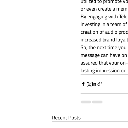
utilized to promote y
or even create a memor
By engaging with Tele
investing in a team of
creation of audio prod
increased brand loyal
So, the next time you 
message can have on y
assured that your on-h
lasting impression on 
Recent Posts