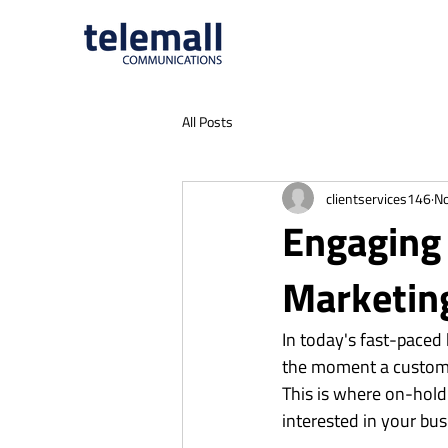
All Posts
clientservices146
No
Engaging 
Marketin
In today's fast-paced
the moment a customer
This is where on-hold 
interested in your bus