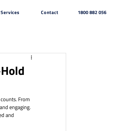
Services
Contact
1800 882 056
-Hold
 counts. From 
 and engaging. 
ted and 