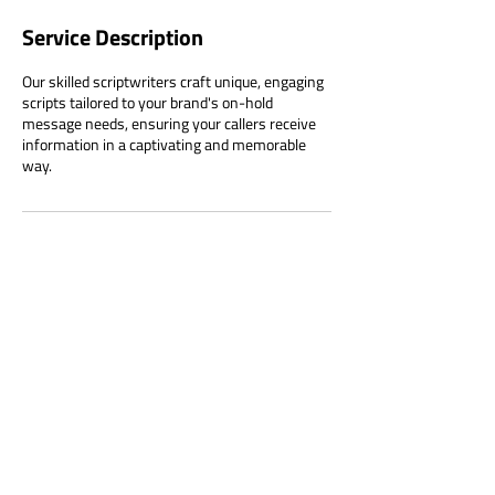
Service Description
Our skilled scriptwriters craft unique, engaging
scripts tailored to your brand's on-hold
message needs, ensuring your callers receive
information in a captivating and memorable
way.
Contact Details
Australia
1800 882 056
clientservices@telemall.com