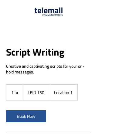
Script Writing
Creative and captivating scripts for your on-
hold messages.
150
US
1 hr
1
USD 150
Location 1
dollars
h
Book Now